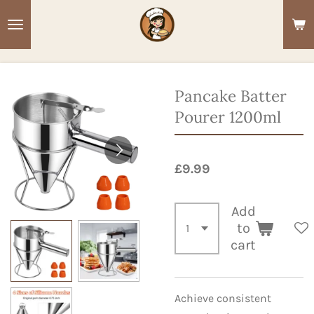
Skip
to
main
content
Pancake Batter
Pourer 1200ml
£9.99
Add
to
cart
Achieve consistent