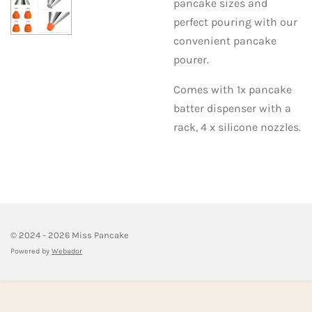
pancake sizes and
perfect pouring with our
convenient pancake
pourer.
Comes with 1x pancake
batter dispenser with a
rack, 4 x silicone nozzles.
© 2024 - 2026 Miss Pancake
Powered by
Webador